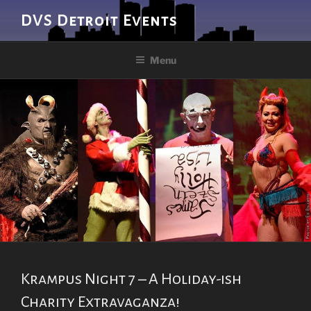
Skip
DVS Detroit Events
to
content
Menu
Krampus Night 7 – A Holiday-ish
Charity Extravaganza!