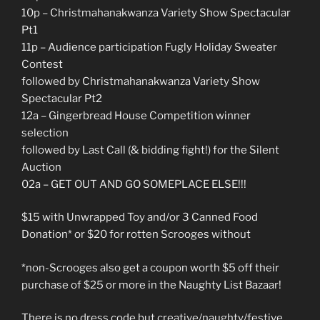
10p – Christmahanakwanza Variety Show Spectacular
Pt1
11p – Audience participation Fugly Holiday Sweater
Contest
followed by Christmahanakwanza Variety Show
Spectacular Pt2
12a – Gingerbread House Competition winner
selection
followed by Last Call (& bidding fight!) for the Silent
Auction
02a – GET OUT AND GO SOMEPLACE ELSE!!!
$15 with Unwrapped Toy and/or 3 Canned Food
Donation* or $20 for rotten Scrooges without
*non-Scrooges also get a coupon worth $5 off their
purchase of $25 or more in the Naughty List Bazaar!
There is no dress code but creative/naughty/festive