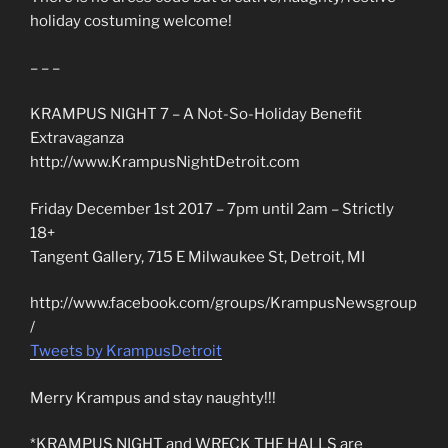
holiday costuming welcome!
– – –
KRAMPUS NIGHT 7 – A Not-So-Holiday Benefit
Extravaganza
http://www.KrampusNightDetroit.com
Friday December 1st 2017 – 7pm until 2am – Strictly
18+
Tangent Gallery, 715 E Milwaukee St, Detroit, MI
http://www.facebook.com/groups/KrampusNewsgroup
/
Tweets by KrampusDetroit
Merry Krampus and stay naughty!!!
*KRAMPUS NIGHT and WRECK THE HALLS are