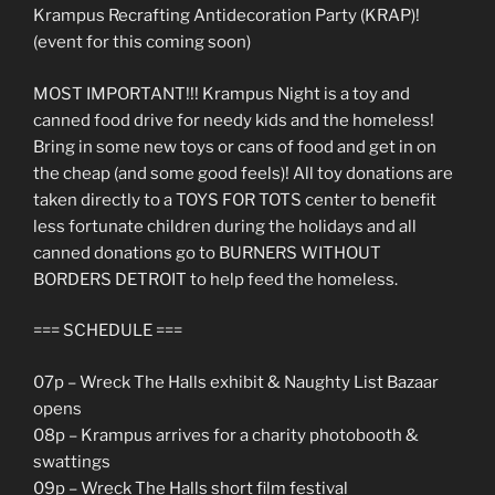
Krampus Recrafting Antidecoration Party (KRAP)!
(event for this coming soon)
MOST IMPORTANT!!! Krampus Night is a toy and
canned food drive for needy kids and the homeless!
Bring in some new toys or cans of food and get in on
the cheap (and some good feels)! All toy donations are
taken directly to a TOYS FOR TOTS center to benefit
less fortunate children during the holidays and all
canned donations go to BURNERS WITHOUT
BORDERS DETROIT to help feed the homeless.
=== SCHEDULE ===
07p – Wreck The Halls exhibit & Naughty List Bazaar
opens
08p – Krampus arrives for a charity photobooth &
swattings
09p – Wreck The Halls short film festival