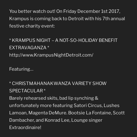
You better watch out! On Friday December 1st 2017,
Krampus is coming back to Detroit with his 7th annual
festive charity event:
* KRAMPUS NIGHT – A NOT-SO-HOLIDAY BENEFIT
EXTRAVAGANZA *
http://www.KrampusNightDetroit.com/
Featuring…
* CHRISTMAHANAKWANZA VARIETY SHOW
SPECTACULAR *
Barely rehearsed skits, bad lip synching &
unfortunately more featuring Satori Circus, Lushes
Lamoan, Magenta DeMure. Bootsie La Fontaine, Scott
Dambacher, and Konrad Lee, Lounge singer
Extraordinaire!