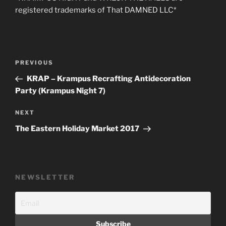
registered trademarks of That DAMNED LLC*
Post
Previous
PREVIOUS
navigation
Post
KRAP – Krampus Recrafting Antidecoration
Party (Krampus Night 7)
Next
NEXT
Post
The Eastern Holiday Market 2017
NEWSLETTER