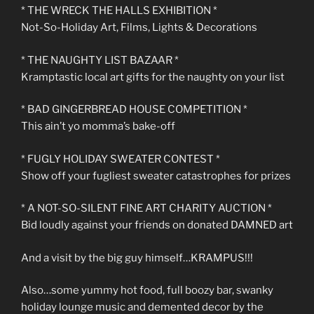
* THE WRECK THE HALLS EXHIBITION *
Not-So-Holiday Art, Films, Lights & Decorations
* THE NAUGHTY LIST BAZAAR *
Kramptastic local art gifts for the naughty on your list
* BAD GINGERBREAD HOUSE COMPETITION *
This ain’t yo momma’s bake-off
* FUGLY HOLIDAY SWEATER CONTEST *
Show off your fugliest sweater catastrophes for prizes
* A NOT-SO-SILENT FINE ART CHARITY AUCTION *
Bid loudly against your friends on donated DAMNED art
And a visit by the big guy himself…KRAMPUS!!!
Also…some yummy hot food, full boozy bar, swanky
holiday lounge music and demented decor by the