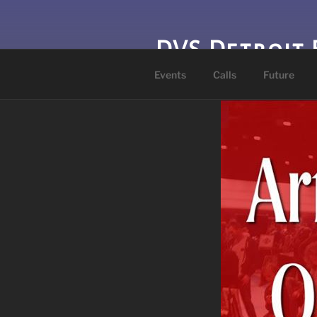
Skip
to
content
DVS Detroit 
Events
Calls
Future