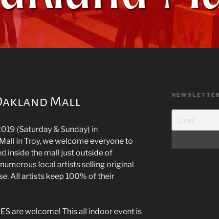
NEWSLETTE
 Oakland Mall
019 (Saturday & Sunday) in
Mall in Troy, we welcome everyone to
d inside the mall just outside of
 numerous local artists selling original
e. All artists keep 100% of their
are welcome! This all indoor event is