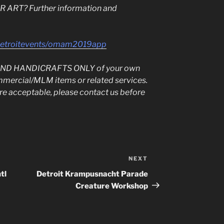
ART? Further information and
sdetroitevents/omam2019app
T AND HANDICRAFTS ONLY of your own
mmercial/MLM items or related services.
 are acceptable, please contact us before
NEXT
Next
Post
tl
Detroit Krampusnacht Parade
Creature Workshop