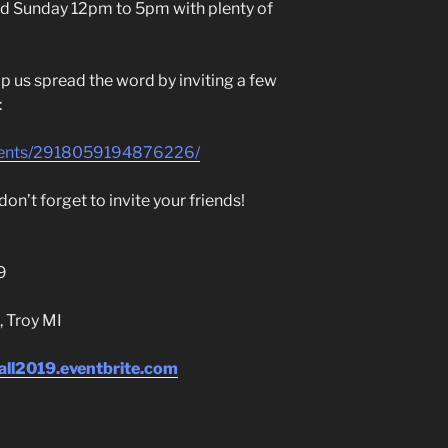
d Sunday 12pm to 5pm with plenty of
p us spread the word by inviting a few
:
vents/2918059194876226/
on’t forget to invite your friends!
9
, Troy MI
all2019.eventbrite.com