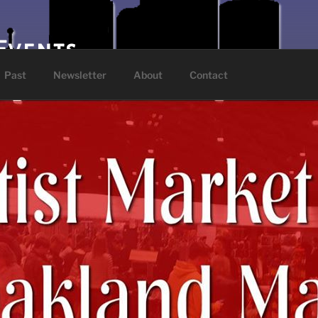
Events
Past
Newsletter
About
Contact