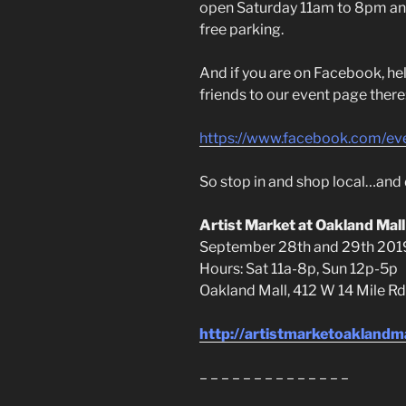
open Saturday 11am to 8pm an
free parking.
And if you are on Facebook, hel
friends to our event page there
https://www.facebook.com/e
So stop in and shop local…and d
Artist Market at Oakland Mall
September 28th and 29th 201
Hours: Sat 11a-8p, Sun 12p-5p
Oakland Mall, 412 W 14 Mile Rd
http://artistmarketoaklandm
– – – – – – – – – – – – – –