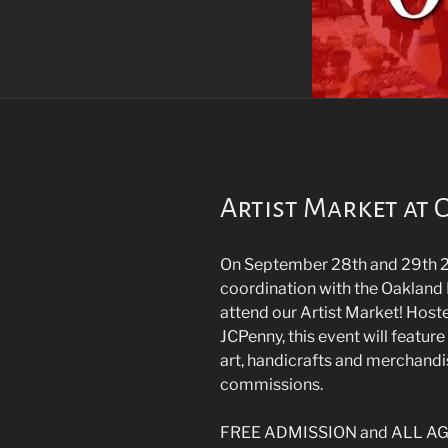
Artist Market at
On September 28th and 29th 2
coordination with the Oakland 
attend our Artist Market! Hoste
JCPenny, this event will feature
art, handicrafts and merchandis
commissions.
FREE ADMISSION and ALL AGES 