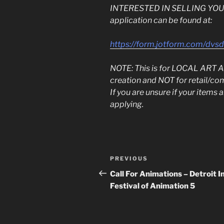
INTERESTED IN SELLING YOUR 
application can be found at:
https://form.jotform.com/dv
NOTE: This is for LOCAL AR
creation and NOT for retail/co
If you are unsure if your items
applying.
Post
Previous
PREVIOUS
navigation
Post
Call For Animations – Detroit In
Festival of Animation 5