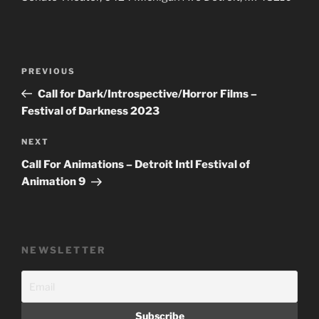
Post
Previous
PREVIOUS
navigation
Post
Call for Dark/Introspective/Horror Films –
Festival of Darkness 2023
Next
NEXT
Post
Call For Animations – Detroit Intl Festival of
Animation 9
NEWSLETTER