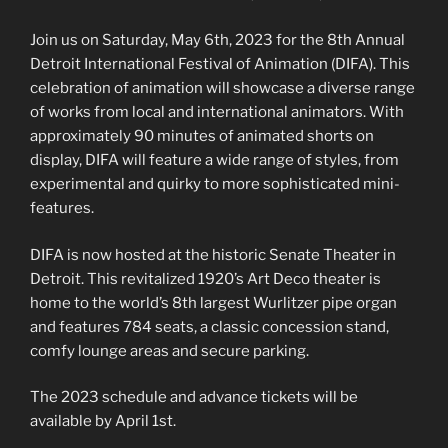
Join us on Saturday, May 6th, 2023 for the 8th Annual
Detroit International Festival of Animation (DIFA). This
celebration of animation will showcase a diverse range
of works from local and international animators. With
approximately 90 minutes of animated shorts on
display, DIFA will feature a wide range of styles, from
experimental and quirky to more sophisticated mini-
features.
DIFA is now hosted at the historic Senate Theater in
Detroit. This revitalized 1920’s Art Deco theater is
home to the world’s 8th largest Wurlitzer pipe organ
and features 784 seats, a classic concession stand,
comfy lounge areas and secure parking.
The 2023 schedule and advance tickets will be
available by April 1st.