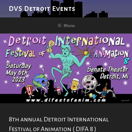
Skip
DVS Detroit Events
to
content
Menu
8th annual Detroit International
Festival of Animation ( DIFA 8 )