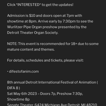
Click *INTERESTED* to get the updates!
Admission is $10 and doors open at 7pm with
showtime at 8pm. Arrive early by 7:30pm to see the
Wurlitzer Pipe Organ preshow presented by the
Detroit Theater Organ Society.
NOTE: This event is recommended for 18+ due to some
mature content and themes.
For details, schedules and tickets, please visit:
• difestofanim.com
8th annual Detroit International Festival of Animation (
DIFA 8 )
Sat May 6th 2023 – Doors 7p, Preshow 7:30p,
Showtime 8p
Senate Theater, 6424 Michigan Ave Detroit, MI 48210