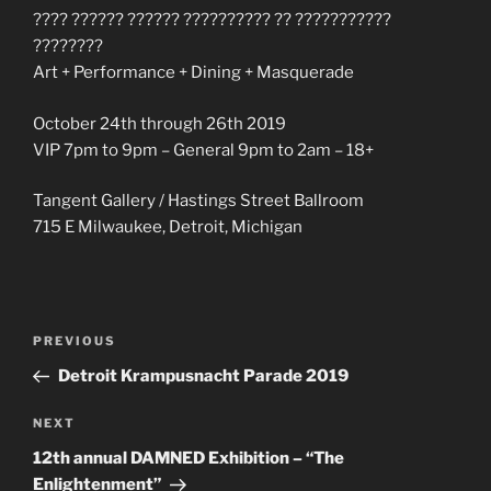
???? ?????? ?????? ?????????? ?? ???????????
????????
Art + Performance + Dining + Masquerade
October 24th through 26th 2019
VIP 7pm to 9pm – General 9pm to 2am – 18+
Tangent Gallery / Hastings Street Ballroom
715 E Milwaukee, Detroit, Michigan
Post
Previous
PREVIOUS
navigation
Post
Detroit Krampusnacht Parade 2019
Next
NEXT
Post
12th annual DAMNED Exhibition – “The
Enlightenment”