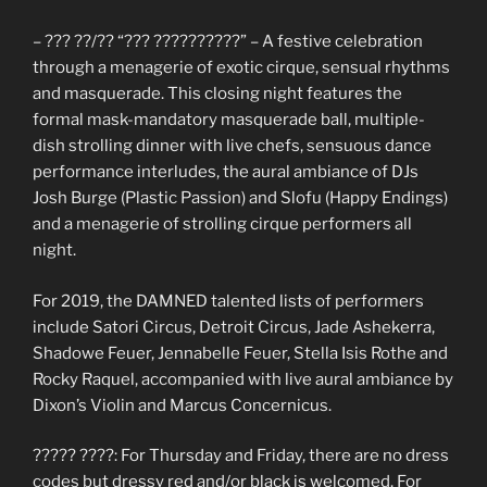
– ??? ??/?? “??? ??????????” – A festive celebration
through a menagerie of exotic cirque, sensual rhythms
and masquerade. This closing night features the
formal mask-mandatory masquerade ball, multiple-
dish strolling dinner with live chefs, sensuous dance
performance interludes, the aural ambiance of DJs
Josh Burge (Plastic Passion) and Slofu (Happy Endings)
and a menagerie of strolling cirque performers all
night.
For 2019, the DAMNED talented lists of performers
include Satori Circus, Detroit Circus, Jade Ashekerra,
Shadowe Feuer, Jennabelle Feuer, Stella Isis Rothe and
Rocky Raquel, accompanied with live aural ambiance by
Dixon’s Violin and Marcus Concernicus.
????? ????: For Thursday and Friday, there are no dress
codes but dressy red and/or black is welcomed. For