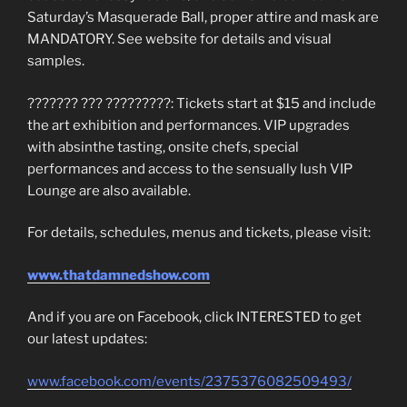
Saturday’s Masquerade Ball, proper attire and mask are
MANDATORY. See website for details and visual
samples.
??????? ??? ?????????: Tickets start at $15 and include
the art exhibition and performances. VIP upgrades
with absinthe tasting, onsite chefs, special
performances and access to the sensually lush VIP
Lounge are also available.
For details, schedules, menus and tickets, please visit:
www.thatdamnedshow.com
And if you are on Facebook, click INTERESTED to get
our latest updates:
www.facebook.com/events/2375376082509493/