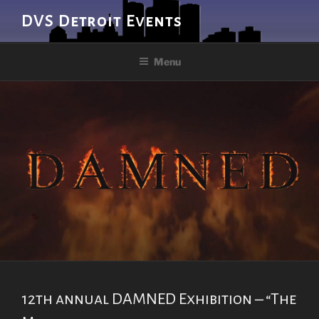
Skip
DVS Detroit Events
to
content
Menu
12th annual DAMNED Exhibition – “The