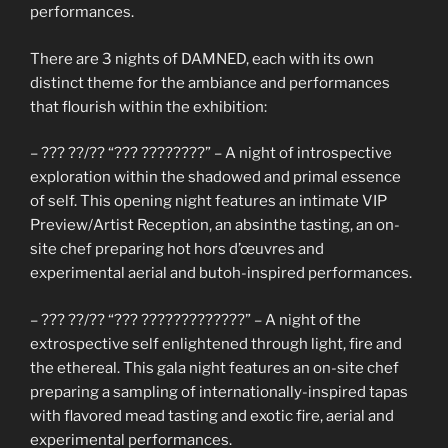
performances.
There are 3 nights of DAMNED, each with its own
distinct theme for the ambiance and performances
that flourish within the exhibition:
– ??? ??/?? “??? ????????” – A night of introspective
exploration within the shadowed and primal essence
of self. This opening night features an intimate VIP
Preview/Artist Reception, an absinthe tasting, an on-
site chef preparing hot hors d’œuvres and
experimental aerial and butoh-inspired performances.
– ??? ??/?? “??? ?????????????” – A night of the
extrospective self enlightened through light, fire and
the ethereal. This gala night features an on-site chef
preparing a sampling of internationally-inspired tapas
with flavored mead tasting and exotic fire, aerial and
experimental performances.