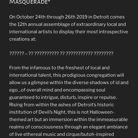
Masquerade”
On October 24th through 26th 2019 in Detroit comes
the 12th annual assemblage of extraordinary local and
international artists to display their most introspective
creations at:
?????? – ?? ?????????? ?? ??????????? ????????
From the infamous to the freshest of local and
international talent, this prodigious congregation will
allow us a glimpse within the diverse shadows of id and
ego…of overall mind and encompassing soul
guaranteed to intrigue, disturb, inspire or repulse.
Rising from within the ashes of Detroit’s historic
institution of Devil’s Night, this is not Halloween-
themed art but an immersion within the immeasurable
realms of consciousness through an elegant ambiance
of live ethereal music and cirque/butoh-inspired